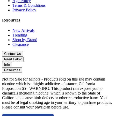
Age Policy
Terms & Conditions
Privacy Policy
Resources
New Arrivals
Trending
Shop by Brand
Clearance
Contact Us
Need Help?
Info
Resources
Not for Sale for Minors - Products sold on this site may contain
nicotine which is a highly addictive substance. California
Proposition 65 - WARNING: This product can expose you to
chemicals including nicotine, which is known to the State of
California to cause birth defects or other reproductive harm. You
must be of legal smoking age in your territory to purchase products.
Please consult your physician before use.