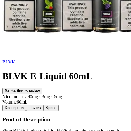
BLVK
BLVK E-Liquid 60mL
Be the first to review
Nicotine Level
0mg · 3mg · 6mg
Volume
60mL
Description
Flavors
Specs
Product Description
Shop BLVK Unicorn E-Liquid 60mL premium vape juice with