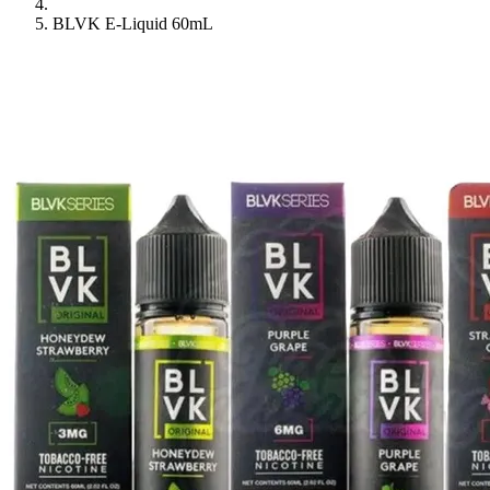
BLVK E-Liquid 60mL