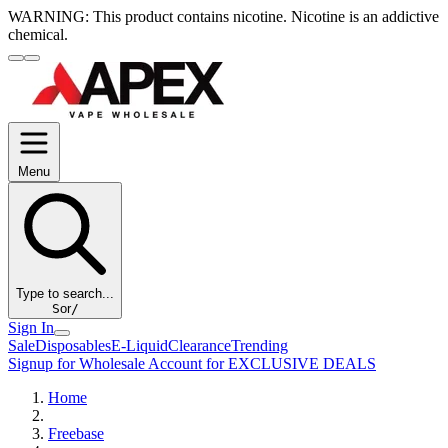
WARNING:
This product contains nicotine. Nicotine is an addictive
chemical.
Menu
Type to search...
S
or
/
Sign In
Sale
Disposables
E-Liquid
Clearance
Trending
Signup for Wholesale Account for EXCLUSIVE DEALS
Home
Freebase