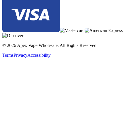
© 2026 Apex Vape Wholesale. All Rights Reserved.
Terms
Privacy
Accessibility