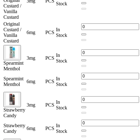
Original
3mg
PCS
Stock
Custard /
Vanilla
Custard
Original
Custard /
In
6mg
PCS
Vanilla
Stock
Custard
In
3mg
PCS
Stock
Spearmint
Menthol
Spearmint
In
6mg
PCS
Menthol
Stock
In
3mg
PCS
Stock
Strawberry
Candy
Strawberry
In
6mg
PCS
Candy
Stock