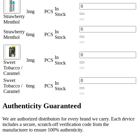
In
3mg
PCS
Stock
Strawberry
Menthol
Strawberry
In
6mg
PCS
Menthol
Stock
In
3mg
PCS
Sweet
Stock
Tobacco /
Caramel
Sweet
In
Tobacco /
6mg
PCS
Stock
Caramel
Authenticity
Guaranteed
We are authorized distributors for every brand we carry. Each device
includes a secure, scratch-off verification code from the
manufacturer to ensure 100% authenticity.