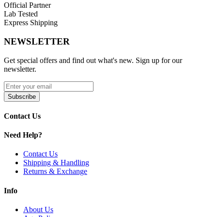
Official Partner
Lab Tested
Express Shipping
NEWSLETTER
Get special offers and find out what's new. Sign up for our
newsletter.
Subscribe
Contact Us
Need Help?
Contact Us
Shipping & Handling
Returns & Exchange
Info
About Us