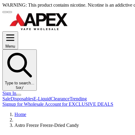
WARNING:
This product contains nicotine. Nicotine is an addictive 
Menu
Type to search...
S
or
/
Sign In
Sale
Disposables
E-Liquid
Clearance
Trending
Signup for Wholesale Account for EXCLUSIVE DEALS
Home
Astro Freeze Freeze-Dried Candy