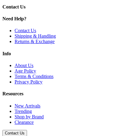
Contact Us
Need Help?
Contact Us
Shipping & Handling
Returns & Exchange
Info
About Us
Age Policy
Terms & Conditions
Privacy Policy
Resources
New Arrivals
Trending
Shop by Brand
Clearance
Contact Us