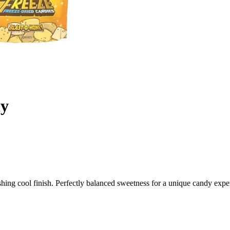
dy
hing cool finish. Perfectly balanced sweetness for a unique candy expe
t Adventure
a uniquely crafted treat designed for candy lovers seeking something b