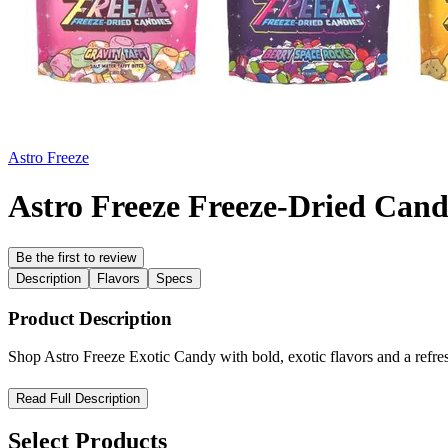
Astro Freeze
Astro Freeze Freeze-Dried Can
Be the first to review
Description
Flavors
Specs
Product Description
Shop Astro Freeze Exotic Candy with bold, exotic flavors and a refres
Astro Freeze Exotic Candy – Cosmic Flavors, Refreshingly Swee
Read Full Description
Step into a universe of bold taste with
Astro Freeze Exotic Candy
, 
Select Products