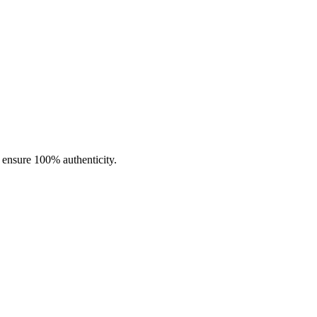
d flavor profiles. Every piece is expertly made to achieve the ideal
o ensure 100% authenticity.
t.