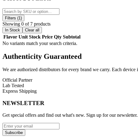
cooling sensation, each piece delivers a satisfying burst of sweetness 
Perfect for snacking, sharing, or adding excitement to your candy coll
balance between sweetness and coolness, ensuring a consistently enjoy
Filters (1)
Showing 0 of 7 products
Product Features:
In Stock
Clear all
Flavor
Unit
Stock
Price
Qty
Subtotal
Exotic blend of flavors for a one-of-a-kind taste experience
No variants match your search criteria.
Refreshing and invigorating cooling sensation
Meticulously crafted for optimal sweetness and flavor balance
Authenticity
Guaranteed
Available Flavors:
We are authorized distributors for every brand we carry. Each device i
Berry Space Rocks
Official Partner
Blast-O-Honey
Lab Tested
Choco Rocks
Express Shipping
Gravity Taffy
Lava Rocks
NEWSLETTER
Lunar Lemons
Rainbow Space Rocks
Get special offers and find out what's new. Sign up for our newsletter.
Enjoy
Astro Freeze Exotic Candy
with vibrant flavors and a smooth,
Subscribe