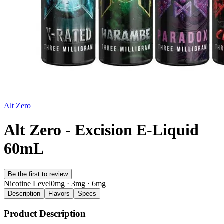
Alt Zero
Alt Zero - Excision E-Liquid
60mL
Be the first to review
Nicotine Level
0mg · 3mg · 6mg
Description
Flavors
Specs
Product Description