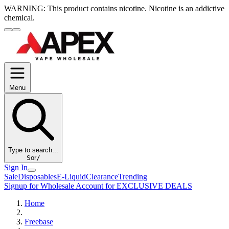
WARNING:
This product contains nicotine. Nicotine is an addictive
chemical.
Menu
Type to search...
S
or
/
Sign In
Sale
Disposables
E-Liquid
Clearance
Trending
Signup for Wholesale Account for EXCLUSIVE DEALS
Home
Freebase