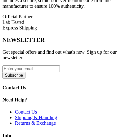
includes a secure, scratch-off verification code from the
manufacturer to ensure 100% authenticity.
Official Partner
Lab Tested
Express Shipping
NEWSLETTER
Get special offers and find out what's new. Sign up for our
newsletter.
Subscribe
Contact Us
Need Help?
Contact Us
Shipping & Handling
Returns & Exchange
Info