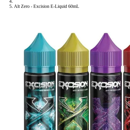
Alt Zero - Excision E-Liquid 60mL