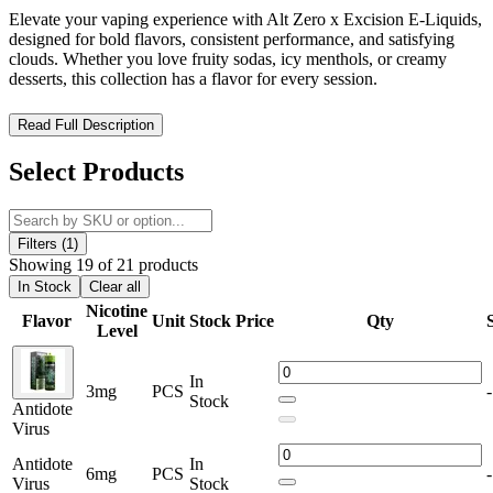
Elevate your vaping experience with Alt Zero x Excision E-Liquids,
designed for bold flavors, consistent performance, and satisfying
clouds. Whether you love fruity sodas, icy menthols, or creamy
desserts, this collection has a flavor for every session.
Alt Zero x Excision E-Liquid 60mL – High-Performance Flavor
Read Full Description
Meets Cloud-Chasing Power
Select Products
Experience bold flavor innovation with the
Alt Zero x Excision E-
Liquid 60mL
collection, a premium collaboration crafted for vapers
who demand exceptional taste, smooth performance, and dense
vapor production. Designed with precision and creativity, this lineup
Filters (1)
delivers complex flavor profiles inspired by soda blends, fruity
Showing 19 of 21 products
fusions, and rich desserts.
In Stock
Clear all
Nicotine
Flavor
Unit
Stock
Price
Qty
Each bottle is formulated using high-quality ingredients and
Level
optimized for sub-ohm devices, making it ideal for both flavor
chasers and cloud enthusiasts.
In
3mg
PCS
-
Stock
Alt Zero - Excision E-Liquid 60mL Features:
Antidote
Virus
Available Nicotine Strenght : 0mg, 3mg, and 6mg.
Antidote
In
6mg
PCS
-
Virus
Stock
60mL Bottle Size for Long-Lasting Use