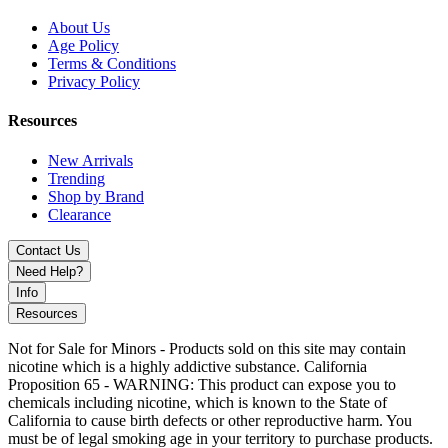
About Us
Age Policy
Terms & Conditions
Privacy Policy
Resources
New Arrivals
Trending
Shop by Brand
Clearance
Contact Us
Need Help?
Info
Resources
Not for Sale for Minors - Products sold on this site may contain
nicotine which is a highly addictive substance. California
Proposition 65 - WARNING: This product can expose you to
chemicals including nicotine, which is known to the State of
California to cause birth defects or other reproductive harm. You
must be of legal smoking age in your territory to purchase products.