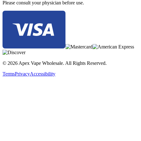
Please consult your physician before use.
© 2026 Apex Vape Wholesale. All Rights Reserved.
Terms
Privacy
Accessibility