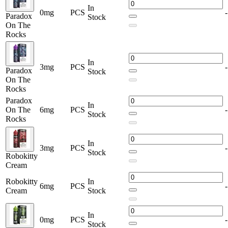
prefer refreshing soda flavors, fruity blends, icy menthols, or
In
indulgent desserts, this lineup offers something for every vaping
0mg
PCS
-
Paradox
Stock
style.
On The
Rocks
Perfect for daily use or special sessions, these premium vape juices
deliver consistent flavor, smooth draws, and impressive vapor
production—making them a top choice for serious vapers and
In
enthusiasts alike.
3mg
PCS
-
Paradox
Stock
On The
Rocks
Paradox
In
On The
6mg
PCS
-
Stock
Rocks
In
3mg
PCS
-
Stock
Robokitty
Cream
Robokitty
In
6mg
PCS
-
Cream
Stock
In
0mg
PCS
-
Stock