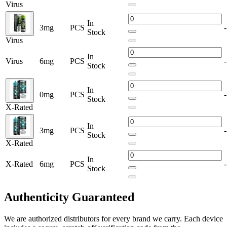
Virus
In
3mg
PCS
-
Stock
Virus
In
Virus
6mg
PCS
-
Stock
In
0mg
PCS
-
Stock
X-Rated
In
3mg
PCS
-
Stock
X-Rated
In
X-Rated
6mg
PCS
-
Stock
Authenticity
Guaranteed
We are authorized distributors for every brand we carry. Each device