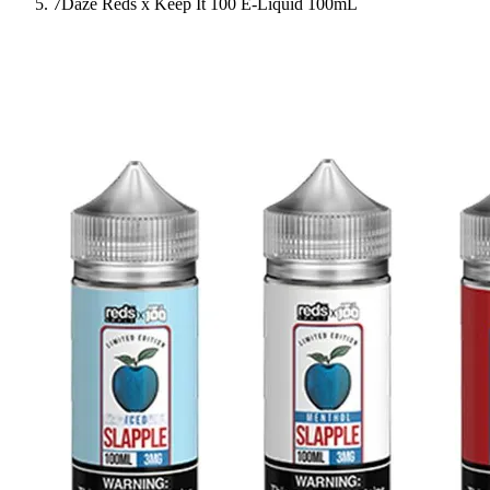
7Daze Reds x Keep It 100 E-Liquid 100mL