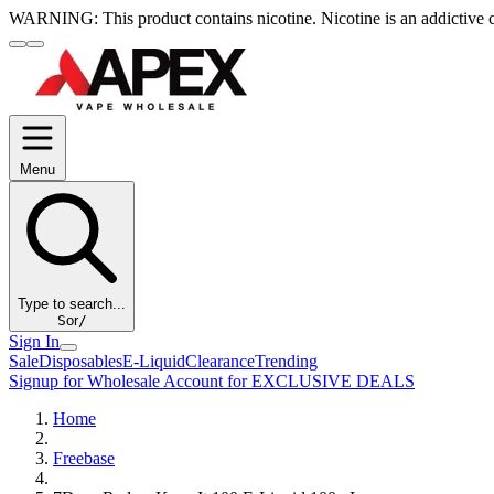
WARNING:
This product contains nicotine. Nicotine is an addictive 
Menu
Type to search...
S
or
/
Sign In
Sale
Disposables
E-Liquid
Clearance
Trending
Signup for Wholesale Account for EXCLUSIVE DEALS
Home
Freebase