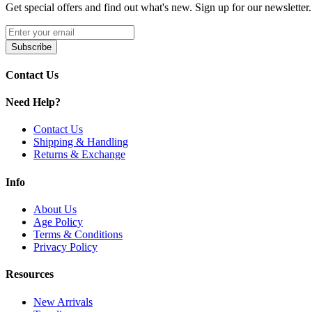
Get special offers and find out what's new. Sign up for our newsletter.
Subscribe
Contact Us
Need Help?
Contact Us
Shipping & Handling
Returns & Exchange
Info
About Us
Age Policy
Terms & Conditions
Privacy Policy
Resources
New Arrivals