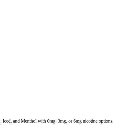
e, Iced, and Menthol with 0mg, 3mg, or 6mg nicotine options.