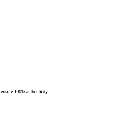
able in Iced and Menthol options with multiple nicotine strengths.
o ensure 100% authenticity.