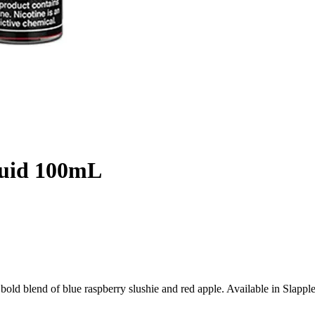
quid 100mL
ld blend of blue raspberry slushie and red apple. Available in Slappl