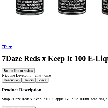
7Daze
7Daze Reds x Keep It 100 E-Li
Be the first to review
Nicotine Level
0mg · 3mg · 6mg
Description
Flavors
Specs
Product Description
Shop 7Daze Reds x Keep It 100 Slapple E-Liquid 100mL featuring a bo