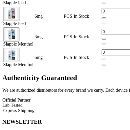
Slapple Iced
High-quality ingredients for consistent performance
Available Options:
6mg
PCS
In Stock
Slapple Iced
Slapple
Slapple Iced
3mg
PCS
In Stock
Slapple Menthol
Slapple Menthol
Experience the iconic Slapple blend from 7Daze Reds x Keep It 100. Th
6mg
PCS
In Stock
Slapple Menthol
Authenticity
Guaranteed
We are authorized distributors for every brand we carry. Each device i
Official Partner
Lab Tested
Express Shipping
NEWSLETTER