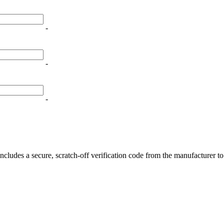
-
-
is 100mL e-liquid features blue raspberry slushie and red apple, avail
-
ncludes a secure, scratch-off verification code from the manufacturer t